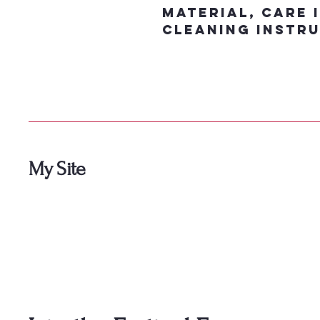
material, care 
cleaning instru
My Site