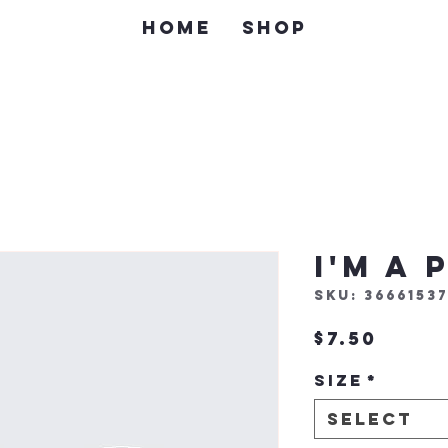
Home
Shop
I'm a
SKU: 36661537
Price
$7.50
Size
*
Select