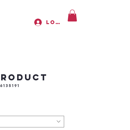
Log In
 product
6135191