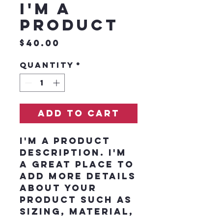
I'm a
product
Price
$40.00
Quantity
*
Add to Cart
I'm a product 
description. I'm 
a great place to 
add more details 
about your 
product such as 
sizing, material, 