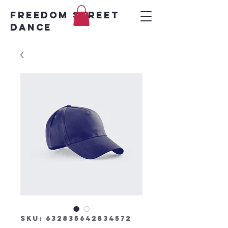
FREEDOM STREET
DANCE
SKU: 632835642834572