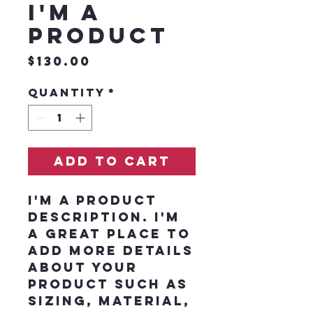
I'm a
product
Price
$130.00
Quantity
*
Add to Cart
I'm a product 
description. I'm 
a great place to 
add more details 
about your 
product such as 
sizing, material, 