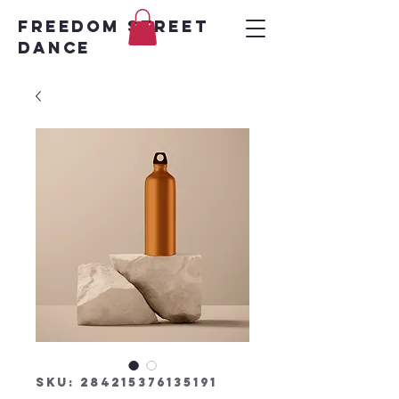
FREEDOM STREET
DANCE
SKU: 284215376135191